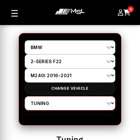
0
☰
CHANGE VEHICLE
Tuning