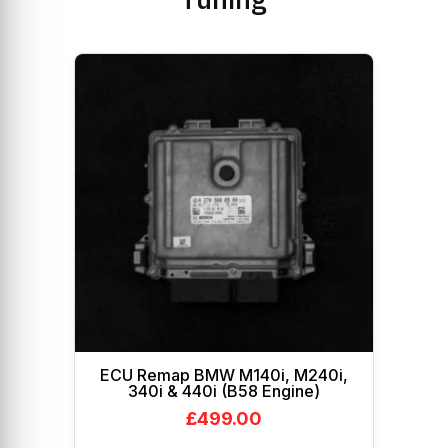
ECU Remap BMW M140i, M240i,
340i & 440i (B58 Engine)
£
499.00