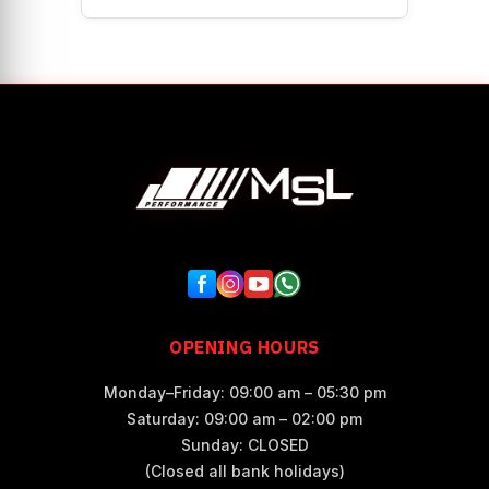
OPENING HOURS
Monday–Friday: 09:00 am – 05:30 pm
Saturday: 09:00 am – 02:00 pm
Sunday: CLOSED
(Closed all bank holidays)