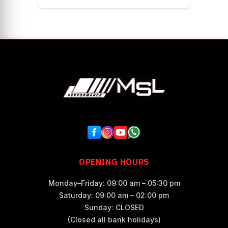
OPENING HOURS
Monday–Friday: 09:00 am – 05:30 pm
Saturday: 09:00 am – 02:00 pm
Sunday: CLOSED
(Closed all bank holidays)