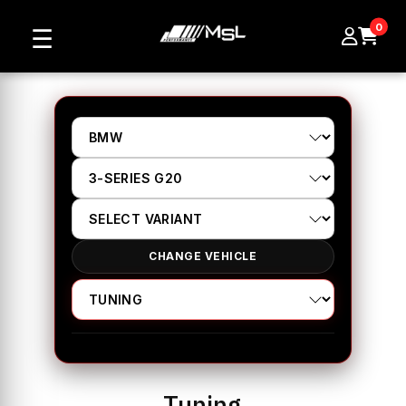
0
☰
CHANGE VEHICLE
Tuning