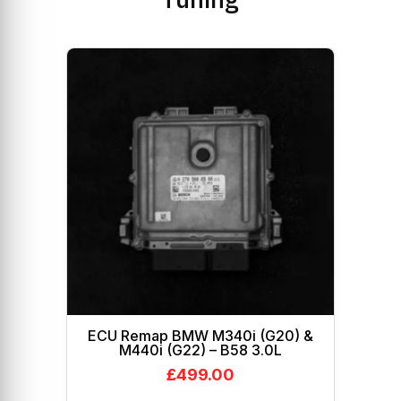
ECU Remap BMW M340i (G20) &
M440i (G22) – B58 3.0L
£
499.00