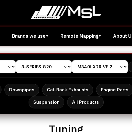
Brands we use
Remote Mapping
About U
Downpipes
Cat-Back Exhausts
Engine Parts
Suspension
All Products
Tuning