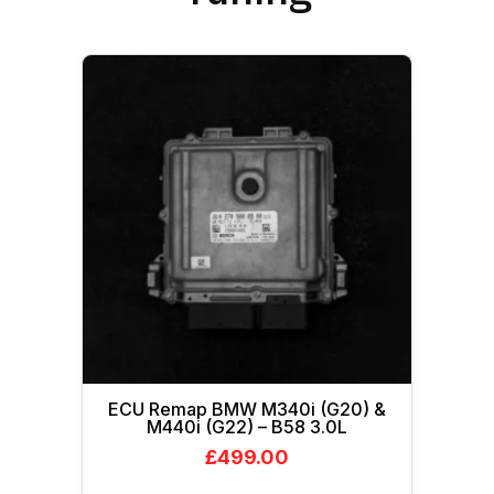
ECU Remap BMW M340i (G20) &
M440i (G22) – B58 3.0L
£
499.00