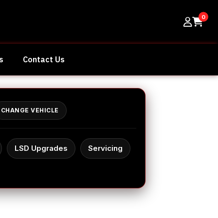
0
s
Contact Us
CHANGE VEHICLE
LSD Upgrades
Servicing