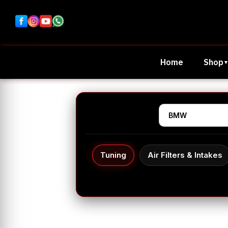
Home
Shop
Tuning
Air Filters & Intakes