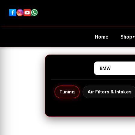
Home
Shop
Tuning
Air Filters & Intakes