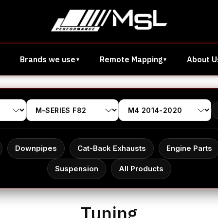
Brands we use
Remote Mapping
About U
Downpipes
Cat-Back Exhausts
Engine Parts
Suspension
All Products
Tuning