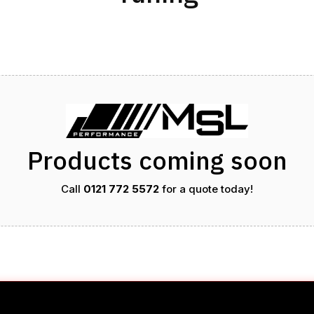
Products coming soon
Call
0121 772 5572
for a quote today!