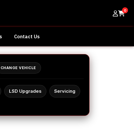
0
s
Contact Us
CHANGE VEHICLE
LSD Upgrades
Servicing