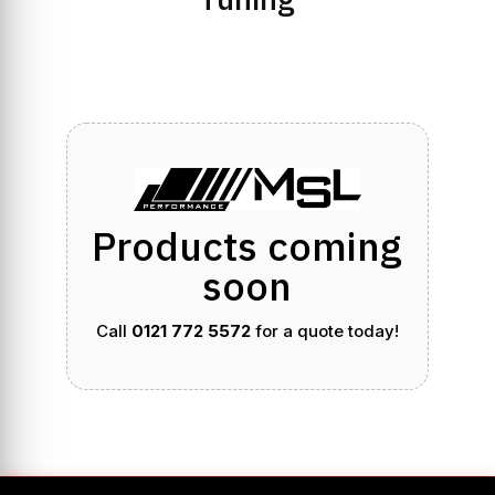
Products coming
soon
Call
0121 772 5572
for a quote today!