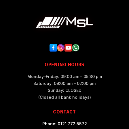
OPENING HOURS
Monday–Friday: 09:00 am – 05:30 pm
Saturday: 09:00 am – 02:00 pm
Sunday: CLOSED
(Closed all bank holidays)
CONTACT
Phone: 0121 772 5572