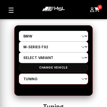
0
☰
CHANGE VEHICLE
Tuning