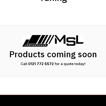
Products coming soon
Call
0121 772 5572
for a quote today!