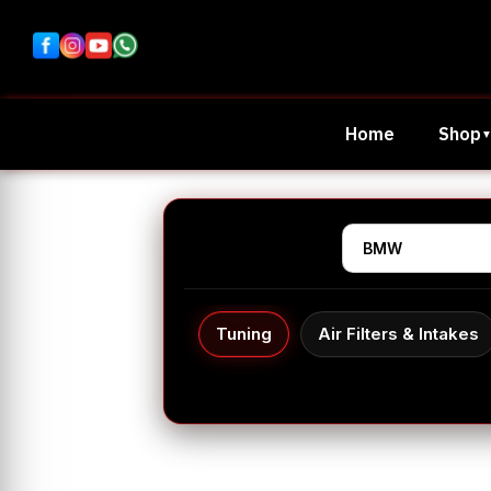
Home
Shop
Tuning
Air Filters & Intakes