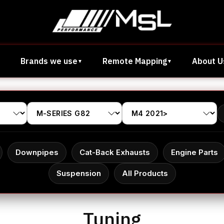
Brands we use
Remote Mapping
About U
Downpipes
Cat-Back Exhausts
Engine Parts
Suspension
All Products
Tuning