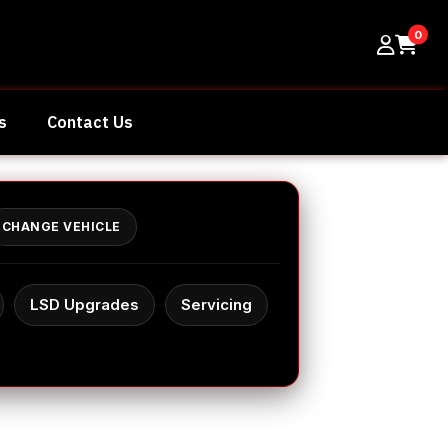
0
s
Contact Us
CHANGE VEHICLE
LSD Upgrades
Servicing