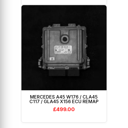
MERCEDES A45 W176 / CLA45
C117 / GLA45 X156 ECU REMAP
£
499.00