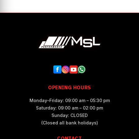
OPENING HOURS
Monday–Friday: 09:00 am – 05:30 pm
Saturday: 09:00 am – 02:00 pm
Sunday: CLOSED
(Closed all bank holidays)
CONTACT