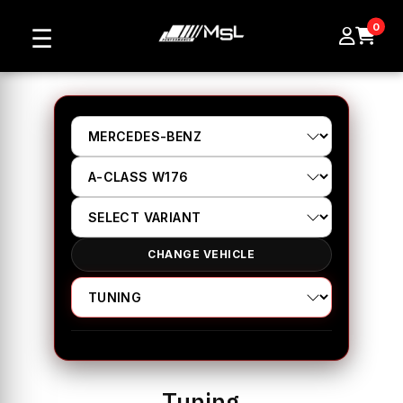
0
☰
CHANGE VEHICLE
Tuning