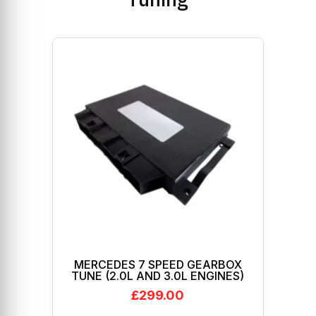
MERCEDES 7 SPEED GEARBOX
TUNE (2.0L AND 3.0L ENGINES)
£
299.00