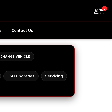
0
s
Contact Us
CHANGE VEHICLE
LSD Upgrades
Servicing