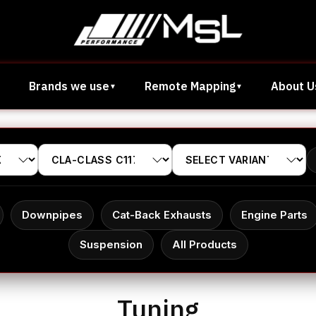
Brands we use
Remote Mapping
About U
Downpipes
Cat-Back Exhausts
Engine Parts
Suspension
All Products
Tuning