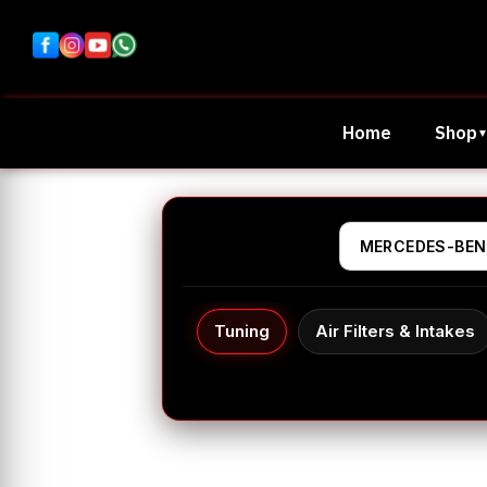
Home
Shop
Tuning
Air Filters & Intakes