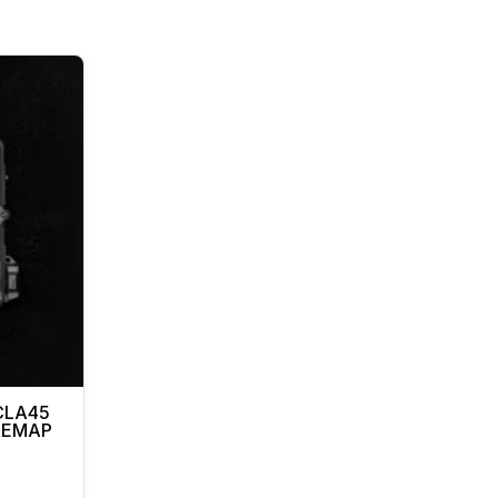
CLA45
 REMAP