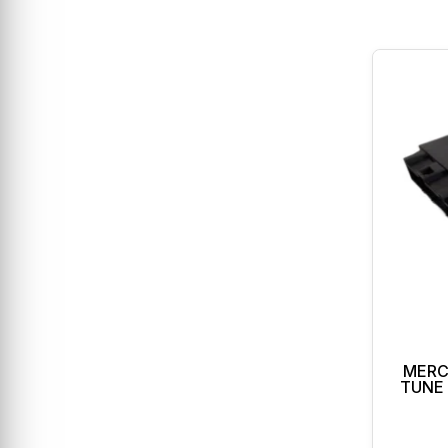
MERC
TUNE 