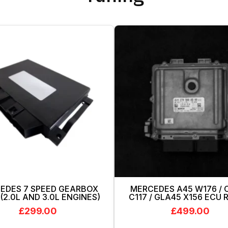
EDES 7 SPEED GEARBOX
MERCEDES A45 W176 / 
(2.0L AND 3.0L ENGINES)
C117 / GLA45 X156 ECU
£
299.00
£
499.00