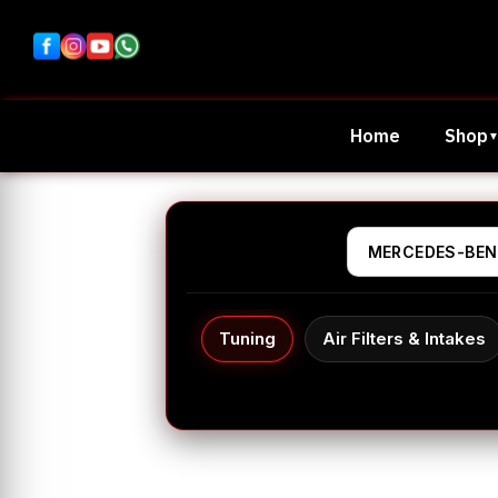
Home
Shop
Tuning
Air Filters & Intakes