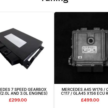
EDES 7 SPEED GEARBOX
MERCEDES A45 W176 / 
(2.0L AND 3.0L ENGINES)
C117 / GLA45 X156 ECU
£
299.00
£
499.00