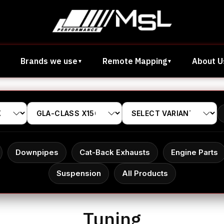
Brands we use
Remote Mapping
About U
Downpipes
Cat-Back Exhausts
Engine Parts
Suspension
All Products
Tuning