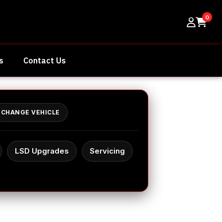
0
s
Contact Us
CHANGE VEHICLE
LSD Upgrades
Servicing