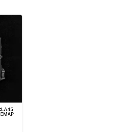
CLA45
 REMAP