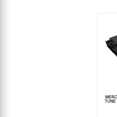
MERC
TUNE 