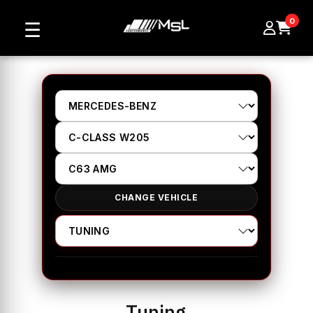
0
☰
CHANGE VEHICLE
Tuning