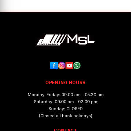
OPENING HOURS
Monday–Friday: 09:00 am – 05:30 pm
Saturday: 09:00 am – 02:00 pm
Sunday: CLOSED
(Closed all bank holidays)
CONTACT