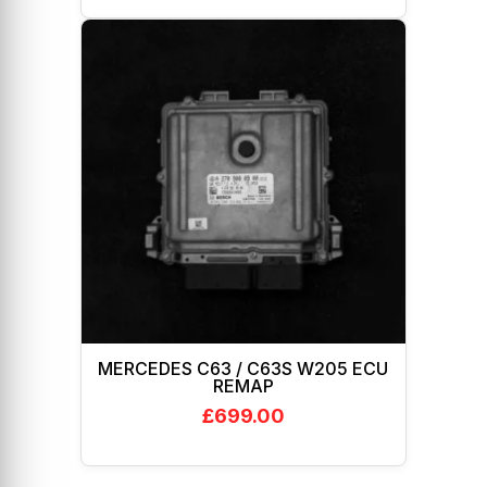
MERCEDES C63 / C63S W205 ECU
REMAP
£
699.00