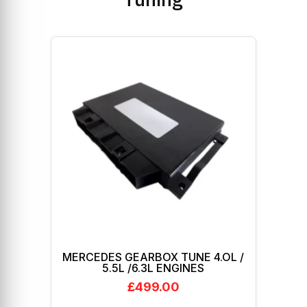
MERCEDES GEARBOX TUNE 4.OL /
5.5L /6.3L ENGINES
£
499.00