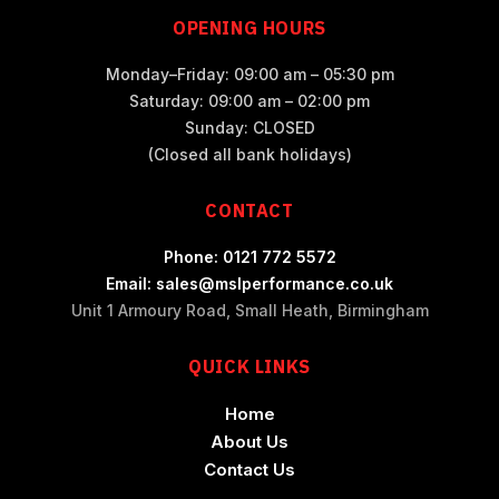
OPENING HOURS
Monday–Friday: 09:00 am – 05:30 pm
Saturday: 09:00 am – 02:00 pm
Sunday: CLOSED
(Closed all bank holidays)
CONTACT
Phone: 0121 772 5572
Email: sales@mslperformance.co.uk
Unit 1 Armoury Road, Small Heath, Birmingham
QUICK LINKS
Home
About Us
Contact Us