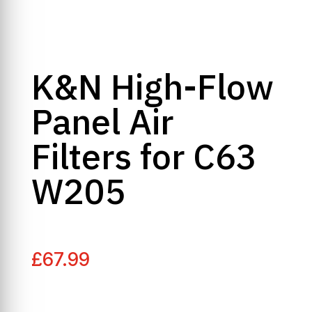
K&N High-Flow
Panel Air
Filters for C63
W205
£
67.99