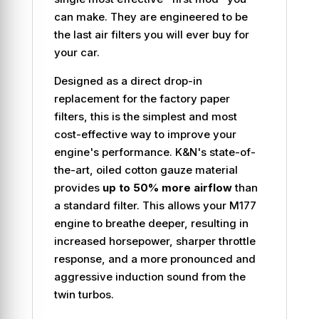
can make. They are engineered to be
the last air filters you will ever buy for
your car.
Designed as a direct drop-in
replacement for the factory paper
filters, this is the simplest and most
cost-effective way to improve your
engine's performance. K&N's state-of-
the-art, oiled cotton gauze material
provides
up to 50% more airflow
than
a standard filter. This allows your M177
engine to breathe deeper, resulting in
increased horsepower, sharper throttle
response, and a more pronounced and
aggressive induction sound from the
twin turbos.