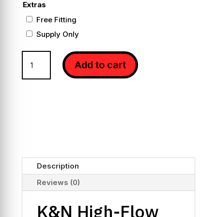
Extras
Free Fitting
Supply Only
K&N
Add to cart
High-
Flow
Panel
Air
Filters
for
C63
W205
quantity
Description
Reviews (0)
K&N High-Flow