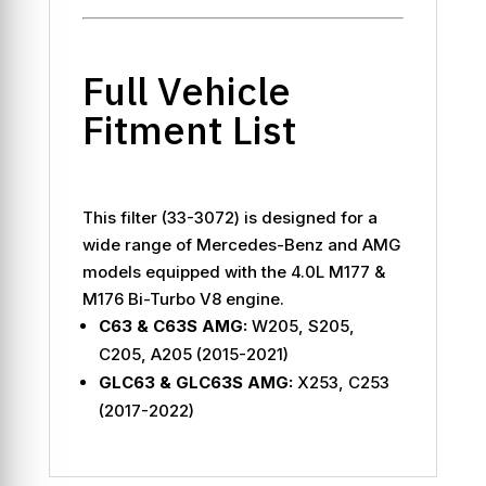
Full Vehicle
Fitment List
This filter (33-3072) is designed for a
wide range of Mercedes-Benz and AMG
models equipped with the 4.0L M177 &
M176 Bi-Turbo V8 engine.
C63 & C63S AMG:
W205, S205,
C205, A205 (2015-2021)
GLC63 & GLC63S AMG:
X253, C253
(2017-2022)