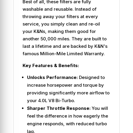
Best of all, these filters are fully
washable and reusable. Instead of
throwing away your filters at every
service, you simply clean and re-oil
your K&Ns, making them good for
another 50,000 miles. They are built to
last a lifetime and are backed by K&N's
famous Million-Mile Limited Warranty.
Key Features & Benefits:
Unlocks Performance:
Designed to
increase horsepower and torque by
providing significantly more airflow to
your 4.0L V8 Bi-Turbo.
Sharper Throttle Response:
You will
feel the difference in how eagerly the
engine responds, with reduced turbo
lag.