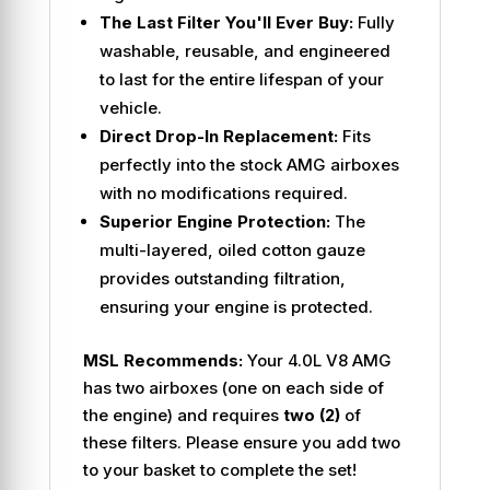
The Last Filter You'll Ever Buy:
Fully
washable, reusable, and engineered
to last for the entire lifespan of your
vehicle.
Direct Drop-In Replacement:
Fits
perfectly into the stock AMG airboxes
with no modifications required.
Superior Engine Protection:
The
multi-layered, oiled cotton gauze
provides outstanding filtration,
ensuring your engine is protected.
MSL Recommends:
Your 4.0L V8 AMG
has two airboxes (one on each side of
the engine) and requires
two (2)
of
these filters. Please ensure you add two
to your basket to complete the set!