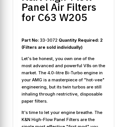
Panel Air Filters
for C63 W205
Part No:
33-3072
Quantity Required:
2
(Filters are sold individually)
Let's be honest, you own one of the
most advanced and powerful V8s on the
market. The 4.0-litre Bi-Turbo engine in
your AMG is a masterpiece of "hot-vee"
engineering, but its twin turbos are still
inhaling through restrictive, disposable
paper filters.
It's time to let your engine breathe. The
K&N High-Flow Panel Filters are the
single most effective "first mod" you