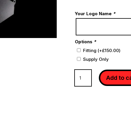
Your Logo Name
*
Options
*
Fitting
(+
£
150.00
)
Supply Only
BLACKBOOST
Add to c
INTAKE
GEN2
S63
(S)
W222
quantity