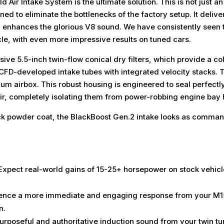
ir Intake System is the ultimate solution. This is not just an
 to eliminate the bottlenecks of the factory setup. It delive
d enhances the glorious V8 sound. We have consistently seen
le, with even more impressive results on tuned cars.
ive 5.5-inch twin-flow conical dry filters, which provide a col
, CFD-developed intake tubes with integrated velocity stacks. 
ium airbox. This robust housing is engineered to seal perfectl
air, completely isolating them from power-robbing engine bay 
lack powder coat, the BlackBoost Gen.2 intake looks as comma
xpect real-world gains of 15-25+ horsepower on stock vehicle
ence a more immediate and engaging response from your M157
n.
rposeful and authoritative induction sound from your twin tu