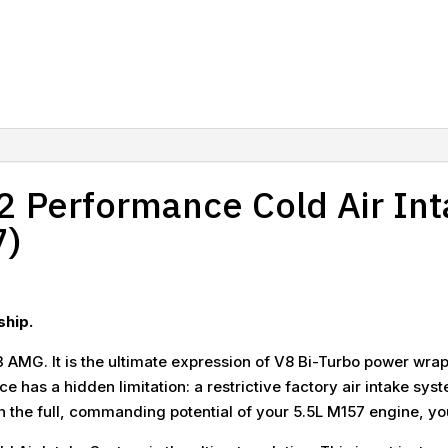
 Performance Cold Air Int
7)
ship.
 AMG. It is the ultimate expression of V8 Bi-Turbo power wrappe
ce has a hidden limitation: a restrictive factory air intake sy
the full, commanding potential of your 5.5L M157 engine, you 