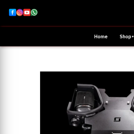
Home
Shop