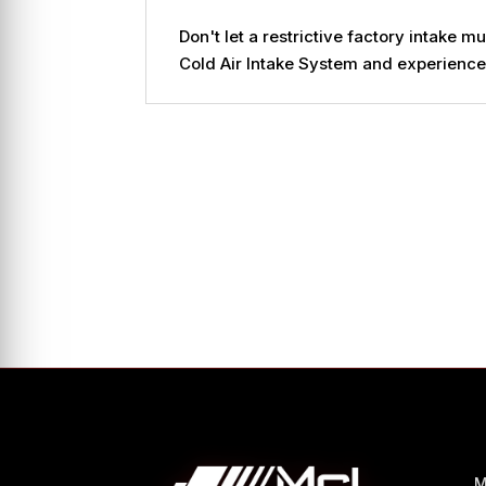
Don't let a restrictive factory intak
Cold Air Intake System and experience 
M