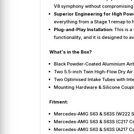
V8 symphony without compromising 
Superior Engineering for High Pow
everything from a Stage 1 remap to h
Plug-and-Play Installation:
This is a
functionality, and it is designed to 
What's in the Box?
Black Powder-Coated Aluminium Air
Two 5.5-inch Twin High-Flow Dry Air 
Two Optimised Intake Tubes with Int
Mounting Hardware & Silicone Coupl
Fitment:
Mercedes-AMG S63 & S63S (W222 Sal
Mercedes-AMG S63 & S63S (C217 Cou
Mercedes-AMG S63 & S63S (A217 Cabr