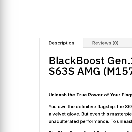
Description
Reviews (0)
BlackBoost Gen.2
S63S AMG (M15
Unleash the True Power of Your Flag
You own the definitive flagship: the S63
a velvet glove. But even this masterpie
unadulterated performance. To unleash 