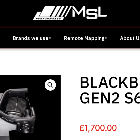
Brands we use
Remote Mapping
About U
BLACKB
GEN2 S6
£
1,700.00