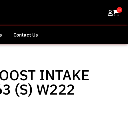
0
s
Contact Us
OOST INTAKE
3 (S) W222