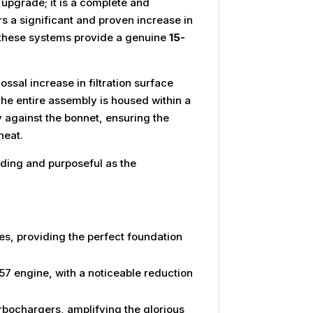
 upgrade; it is a complete and
rs a significant and proven increase in
 these systems provide a genuine
15-
ossal increase in filtration surface
The entire assembly is housed within a
y against the bonnet, ensuring the
heat.
nding and purposeful as the
s, providing the perfect foundation
 engine, with a noticeable reduction
rbochargers, amplifying the glorious