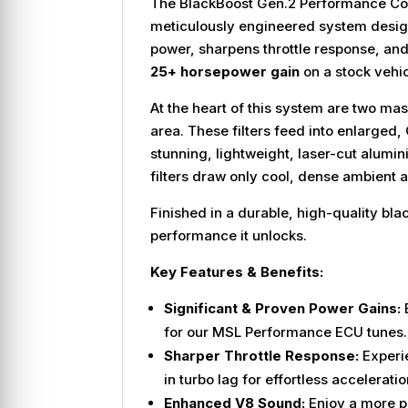
The BlackBoost Gen.2 Performance Cold A
meticulously engineered system designed
power, sharpens throttle response, an
25+ horsepower gain
on a stock vehic
At the heart of this system are two mass
area. These filters feed into enlarged
stunning, lightweight, laser-cut alumin
filters draw only cool, dense ambient 
Finished in a durable, high-quality b
performance it unlocks.
Key Features & Benefits:
Significant & Proven Power Gains:
E
for our MSL Performance ECU tunes.
Sharper Throttle Response:
Experi
in turbo lag for effortless acceleratio
Enhanced V8 Sound:
Enjoy a more pu