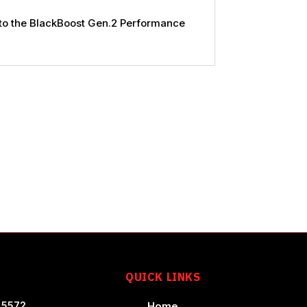
 to the BlackBoost Gen.2 Performance
T
QUICK LINKS
 5572
Home