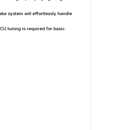
ke system will effortlessly handle
CU tuning is required for basic