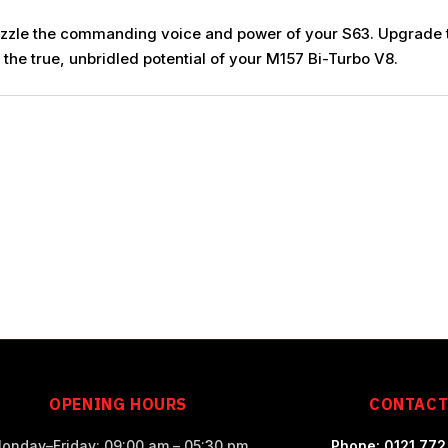
e muzzle the commanding voice and power of your S63. Upgrade
the true, unbridled potential of your M157 Bi-Turbo V8.
OPENING HOURS
CONTAC
onday–Friday: 09:00 am – 05:30 pm
Phone: 0121 772