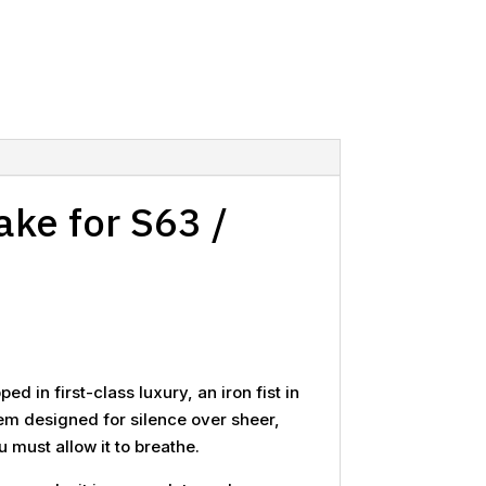
ake for S63 /
d in first-class luxury, an iron fist in
stem designed for silence over sheer,
must allow it to breathe.