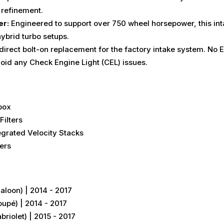
refinement.
er:
Engineered to support over 750 wheel horsepower, this inta
ybrid turbo setups.
 direct bolt-on replacement for the factory intake system.
No E
avoid any Check Engine Light (CEL) issues.
box
Filters
egrated Velocity Stacks
ers
oon) | 2014 - 2017
pé) | 2014 - 2017
iolet) | 2015 - 2017