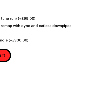
r tune run)
(+
£
99.00
)
 remap with dyno and catless downpipes
ongle
(+
£
300.00
)
art