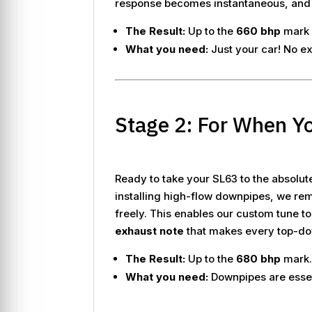
response becomes instantaneous, and th
The Result:
Up to the
660 bhp
mark 
What you need:
Just your car! No ex
Stage 2: For When Y
Ready to take your SL63 to the absolut
installing high-flow downpipes, we rem
freely. This enables our custom tune t
exhaust note
that makes every top-dow
The Result:
Up to the
680 bhp
mark
What you need:
Downpipes are essent