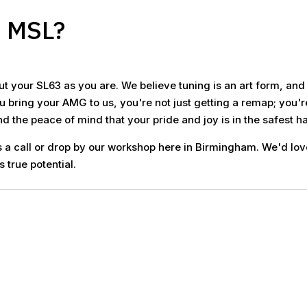
o MSL?
t your SL63 as you are. We believe tuning is an art form, an
 bring your AMG to us, you're not just getting a remap; you'r
 the peace of mind that your pride and joy is in the safest ha
 a call or drop by our workshop here in Birmingham. We'd lov
s true potential.