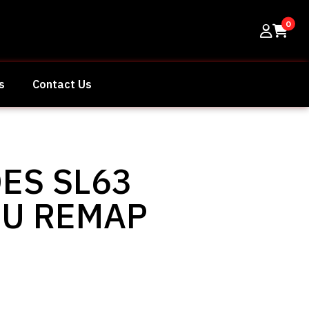
0
s
Contact Us
ES SL63
CU REMAP