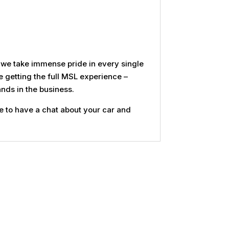
d we take immense pride in every single
e getting the full MSL experience –
nds in the business.
e to have a chat about your car and