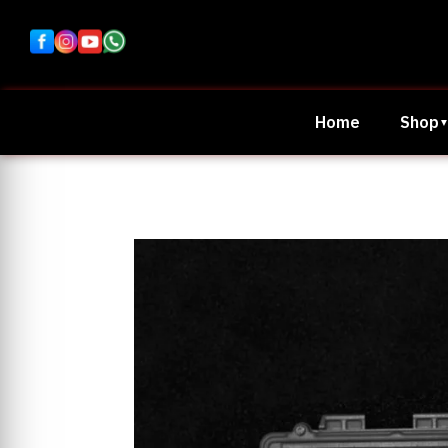
Home
Shop