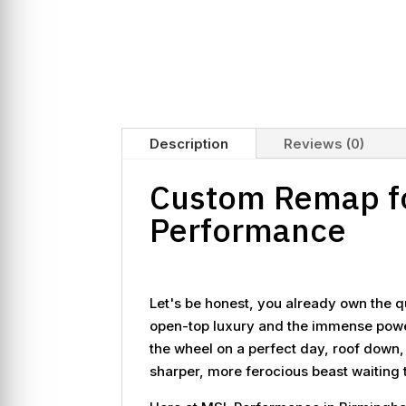
Description
Reviews (0)
Custom Remap fo
Performance
Let's be honest, you already own the q
open-top luxury and the immense power o
the wheel on a perfect day, roof down,
sharper, more ferocious beast waiting t