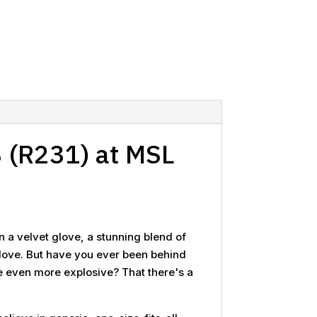
 (R231) at MSL
n a velvet glove, a stunning blend of
g glove. But have you ever been behind
be even more explosive? That there's a