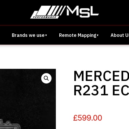
Brands we use
Remote Mapping
About U
MERCED
R231 E
£
599.00