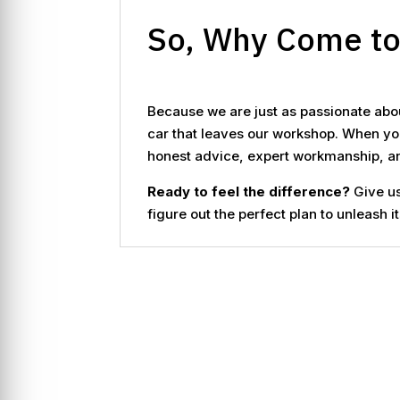
So, Why Come t
Because we are just as passionate abou
car that leaves our workshop. When you
honest advice, expert workmanship, and
Ready to feel the difference?
Give us
figure out the perfect plan to unleash it