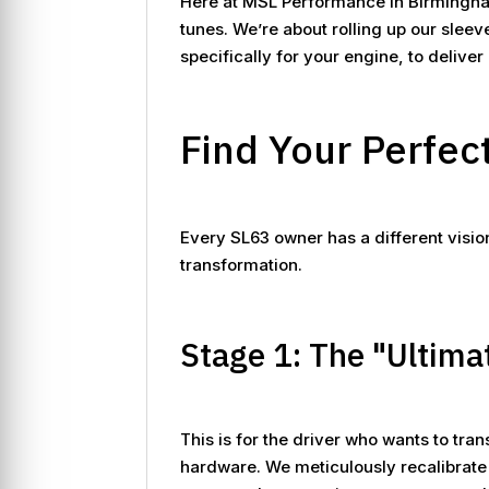
Here at MSL Performance in Birmingham
tunes. We’re about rolling up our slee
specifically for your engine, to delive
Find Your Perfec
Every SL63 owner has a different visi
transformation.
Stage 1: The "Ultima
This is for the driver who wants to tra
hardware. We meticulously recalibrate