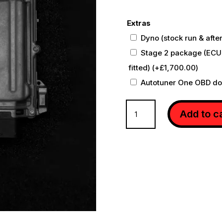
Extras
Dyno (stock run & afte
Stage 2 package (ECU
fitted)
(+
£
1,700.00
)
Autotuner One OBD d
MERCEDES
Add to c
SL63
R231
ECU
REMAP
quantity