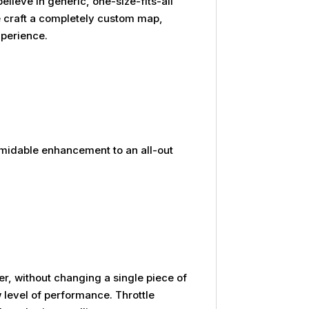
ieve in generic, one-size-fits-all
We craft a completely custom map,
xperience.
rmidable enhancement to an all-out
yer, without changing a single piece of
level of performance. Throttle