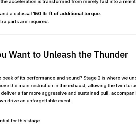
e acceleration is transformed from merely fast into a relentl
and a colossal
150 lb-ft of additional torque
.
tra parts are required.
ou Want to Unleash the Thunder
e peak of its performance and sound? Stage 2 is where we unc
ove the main restriction in the exhaust, allowing the twin tur
o deliver a far more aggressive and sustained pull, accompan
n drive an unforgettable event.
.
ial for this stage.