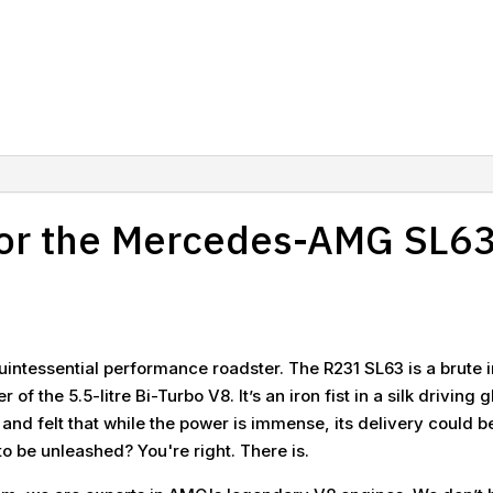
r the Mercedes-AMG SL63
uintessential performance roadster. The R231 SL63 is a brute i
f the 5.5-litre Bi-Turbo V8. It’s an iron fist in a silk drivin
 and felt that while the power is immense, its delivery could 
o be unleashed? You're right. There is.