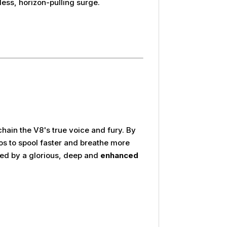
ess, horizon-pulling surge.
hain the V8's true voice and fury. By
bos to spool faster and breathe more
ied by a glorious, deep and
enhanced