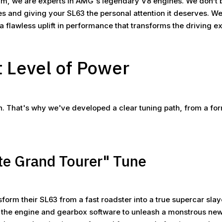
, we are experts in AMG's legendary V8 engines. We don’t bel
ves and giving your SL63 the personal attention it deserves. 
r a flawless uplift in performance that transforms the driving e
t Level of Power
on. That's why we've developed a clear tuning path, from a fo
te Grand Tourer" Tune
nsform their SL63 from a fast roadster into a true supercar sla
 the engine and gearbox software to unleash a monstrous new 